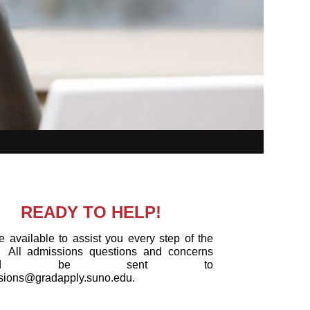
READY TO HELP!
 available to assist you every step of the
All admissions questions and concerns
ould be sent to
sions@gradapply.suno.edu.