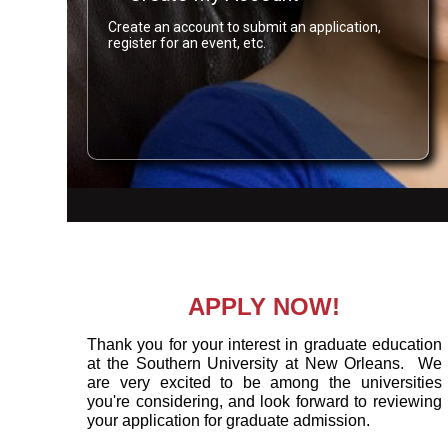
Create an account to submit an application,
register for an event, etc.
APPLY NOW!
Thank you for your interest in graduate education
at the Southern University at New Orleans. We
are very excited to be among the universities
you're considering, and look forward to reviewing
your application for graduate admission.