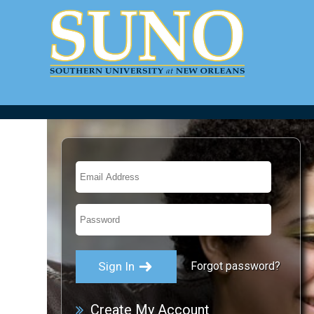
Forgot password?
Create My Account