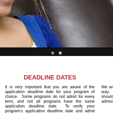
DEADLINE DATES
It is very important that you are aware of the
We are
application deadline date for your program of
way. 
choice. Some programs do not admit for every
sh
term, and not all programs have the same
admis
application deadline date. To verify your
program's application deadline date and admit