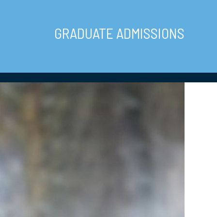
GRADUATE ADMISSIONS